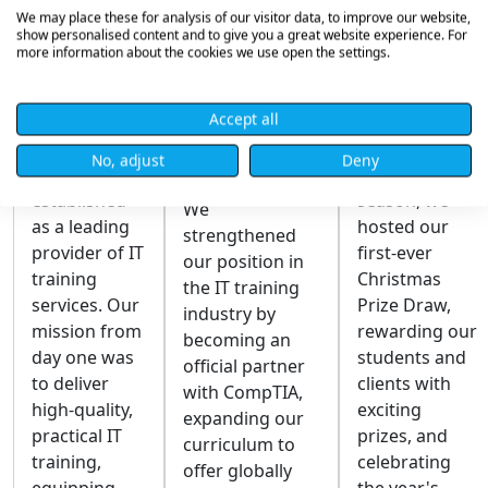
We may place these for analysis of our visitor data, to improve our website,
show personalised content and to give you a great website experience. For
Founding
Recognised
Christmas
more information about the cookies we use open the settings.
of Robust
as a
Prize
IT
CompTIA
Draw
Accept all
Official
Robust IT
In the spirit of
No, adjust
Deny
Partner
Limited was
the festive
established
season, we
We
as a leading
hosted our
strengthened
provider of IT
first-ever
our position in
training
Christmas
the IT training
services. Our
Prize Draw,
industry by
mission from
rewarding our
becoming an
day one was
students and
official partner
to deliver
clients with
with CompTIA,
high-quality,
exciting
expanding our
practical IT
prizes, and
curriculum to
training,
celebrating
offer globally