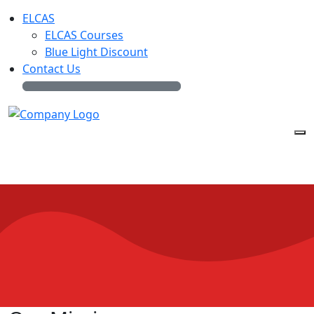
ELCAS
ELCAS Courses
Blue Light Discount
Contact Us