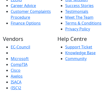
Career Advice
Success Stories
Customer Complaints
Testimonials
Procedure
Meet The Team
Finance Options
Terms & Conditions
Privacy Policy
Vendors
Help Centre
EC-Council
Support Ticket
Knowledge Base
Microsoft
Community
CompTIA
Cisco
Axelos
ISACA
(ISC)2
Robust IT Limited whose registered office address is at: