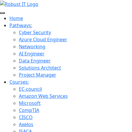
Home
Pathways:
Cyber Security
Azure Cloud Engineer
Networking
AI Engineer
Data Engineer
Solutions Architect
Project Manager
Courses:
EC-council
Amazon Web Services
Microsoft
CompTIA
CISCO
Axelos
ISACA