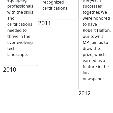
equipping
the year's
recognized
professionals
successes
certifications.
with the skills
together. We
and
were honored
2011
certifications
to have
needed to
Robert Halfon,
thrive in the
our town's
ever-evolving
MP, join us to
tech
draw the
landscape.
prize, which
earned us a
feature in the
2010
local
newspaper.
2012