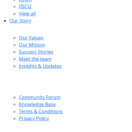
(ISC)2
View all
Our Story
Company
Our Values
Our Misson
Success Stories
Meet the team
Insights & Updates
Help Centre
Community Forum
Knowledge Base
Terms & Conditions
Privacy Policy