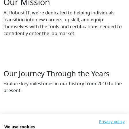
Our Mission
At Robust IT, we're dedicated to helping individuals
transition into new careers, upskill, and equip
themselves with the tools and certifications needed to
confidently enter the job market.
Our Journey Through the Years
Explore key milestones in our history from 2010 to the
present.
Privacy policy
We use cookies