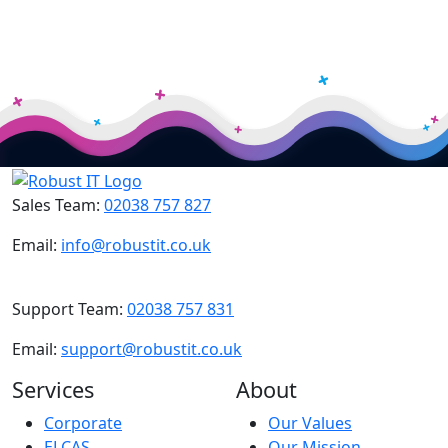
Sales Team:
02038 757 827
Email:
info@robustit.co.uk
Support Team:
02038 757 831
Email:
support@robustit.co.uk
Services
About
Corporate
Our Values
ELCAS
Our Mission