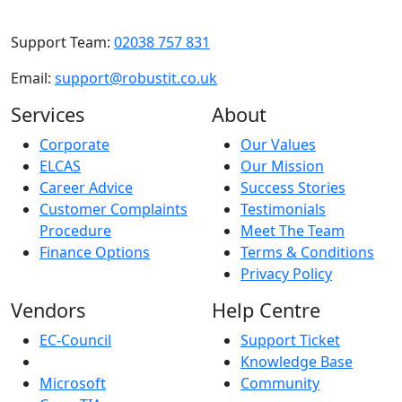
Support Team:
02038 757 831
Email:
support@robustit.co.uk
Services
About
Corporate
Our Values
ELCAS
Our Mission
Career Advice
Success Stories
Customer Complaints
Testimonials
Procedure
Meet The Team
Finance Options
Terms & Conditions
Privacy Policy
Vendors
Help Centre
EC-Council
Support Ticket
Knowledge Base
Microsoft
Community