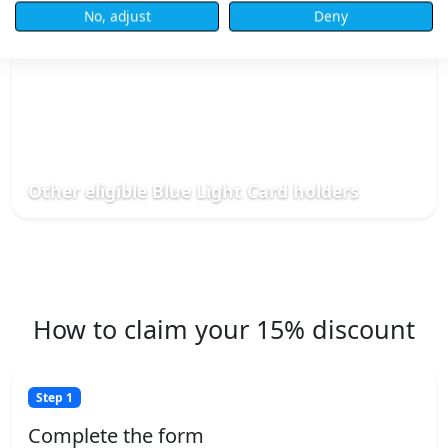
No, adjust
Deny
Other eligible Blue Light Card holders
How to claim your 15% discount
Step 1
Complete the form