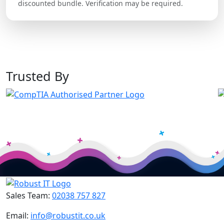
discounted bundle. Verification may be required.
Trusted By
Sales Team:
02038 757 827
Email:
info@robustit.co.uk