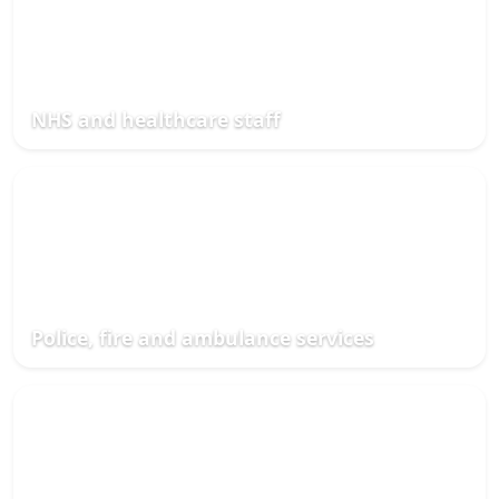
NHS and healthcare staff
Police, fire and ambulance services