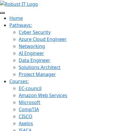
Home
Pathways:
Cyber Security
Azure Cloud Engineer
Networking
AI Engineer
Data Engineer
Solutions Architect
Project Manager
Courses:
EC-council
Amazon Web Services
Microsoft
CompTIA
CISCO
Axelos
ISACA