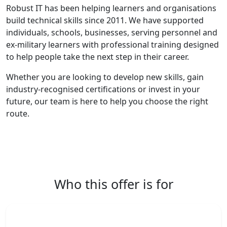
Robust IT has been helping learners and organisations
build technical skills since 2011. We have supported
individuals, schools, businesses, serving personnel and
ex-military learners with professional training designed
to help people take the next step in their career.
Whether you are looking to develop new skills, gain
industry-recognised certifications or invest in your
future, our team is here to help you choose the right
route.
Who this offer is for