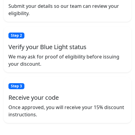
Submit your details so our team can review your
eligibility.
Step 2
Verify your Blue Light status
We may ask for proof of eligibility before issuing
your discount.
Step 3
Receive your code
Once approved, you will receive your 15% discount
instructions.