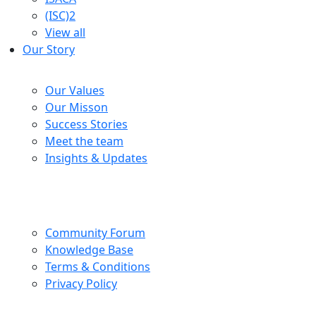
(ISC)2
View all
Our Story
Company
Our Values
Our Misson
Success Stories
Meet the team
Insights & Updates
Help Centre
Community Forum
Knowledge Base
Terms & Conditions
Privacy Policy