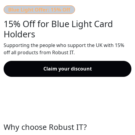
Blue Light Offer:
15% Off
15% Off for Blue Light Card
Holders
Supporting the people who support the UK with 15%
off all products from Robust IT.
Claim your discount
Speak to an advisor
Why choose Robust IT?