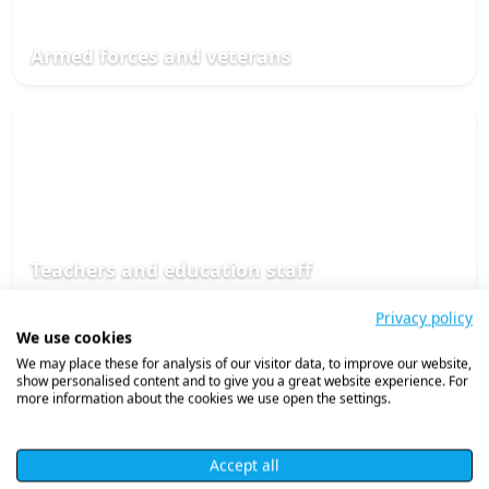
Armed forces and veterans
Teachers and education staff
Privacy policy
We use cookies
We may place these for analysis of our visitor data, to improve our website,
show personalised content and to give you a great website experience. For
more information about the cookies we use open the settings.
Accept all
Social care professionals