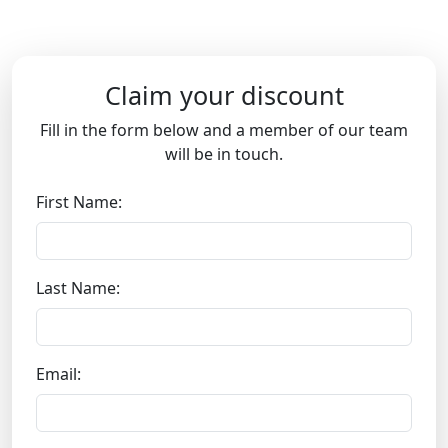
Claim your discount
Fill in the form below and a member of our team
will be in touch.
First Name:
Last Name:
Email: