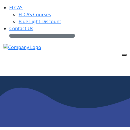
ELCAS
ELCAS Courses
Blue Light Discount
Contact Us