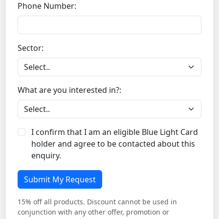
Phone Number:
Sector:
What are you interested in?:
I confirm that I am an eligible Blue Light Card
holder and agree to be contacted about this
enquiry.
Submit My Request
15% off all products. Discount cannot be used in
conjunction with any other offer, promotion or