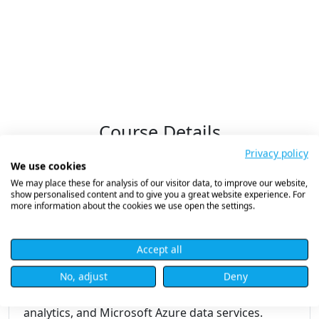
Course Details
Privacy policy
We use cookies
We may place these for analysis of our visitor data, to improve our website,
Microsoft Azure Data Fundamentals
show personalised content and to give you a great website experience. For
more information about the cookies we use open the settings.
(DP-900)
Accept all
Course Overview
No, adjust
Deny
Master the core concepts of data in the cloud,
including relational and non-relational data,
analytics, and Microsoft Azure data services.