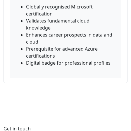
Globally recognised Microsoft
certification
Validates fundamental cloud
knowledge
Enhances career prospects in data and
cloud
Prerequisite for advanced Azure
certifications
Digital badge for professional profiles
Get in touch