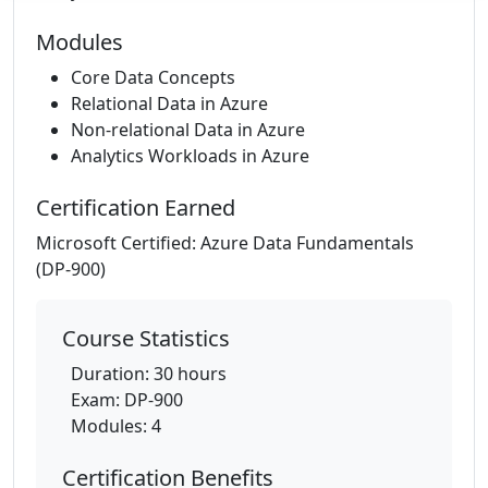
Modules
Core Data Concepts
Relational Data in Azure
Non-relational Data in Azure
Analytics Workloads in Azure
Certification Earned
Microsoft Certified: Azure Data Fundamentals
(DP-900)
Course Statistics
Duration: 30 hours
Exam: DP-900
Modules: 4
Certification Benefits