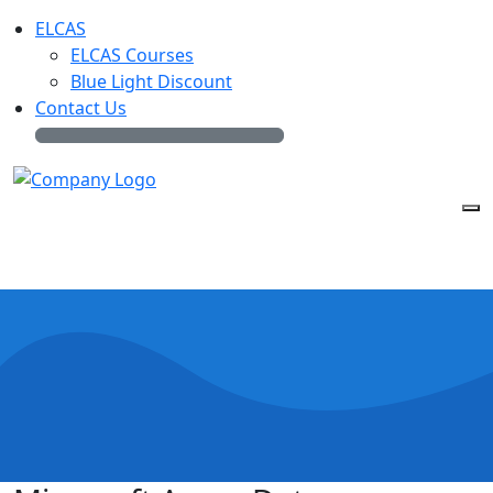
ELCAS
ELCAS Courses
Blue Light Discount
Contact Us