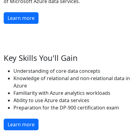
of Microsoft Azure data services.
Learn more
Key Skills You'll Gain
Understanding of core data concepts
Knowledge of relational and non-relational data in
Azure
Familiarity with Azure analytics workloads
Ability to use Azure data services
Preparation for the DP-900 certification exam
Learn more