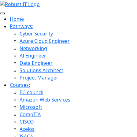
Home
Pathways:
Cyber Security
Azure Cloud Engineer
Networking
AI Engineer
Data Engineer
Solutions Architect
Project Manager
Courses:
EC-council
Amazon Web Services
Microsoft
CompTIA
CISCO
Axelos
ISACA