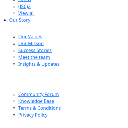
(ISC)2
View all
Our Story
Company
Our Values
Our Misson
Success Stories
Meet the team
Insights & Updates
Help Centre
Community Forum
Knowledge Base
Terms & Conditions
Privacy Policy