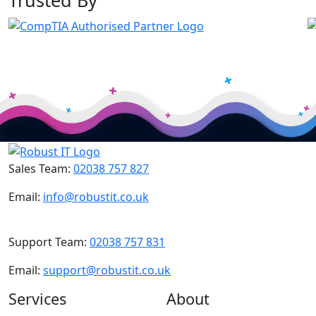
Trusted By
Sales Team:
02038 757 827
Email:
info@robustit.co.uk
Support Team:
02038 757 831
Email:
support@robustit.co.uk
Services
About