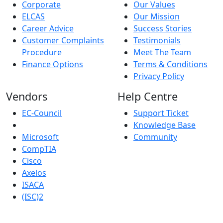
Corporate
Our Values
ELCAS
Our Mission
Career Advice
Success Stories
Customer Complaints
Testimonials
Procedure
Meet The Team
Finance Options
Terms & Conditions
Privacy Policy
Vendors
Help Centre
EC-Council
Support Ticket
Knowledge Base
Microsoft
Community
CompTIA
Cisco
Axelos
ISACA
(ISC)2