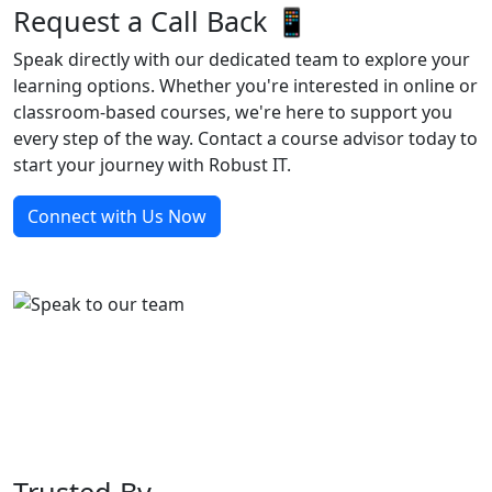
Request a Call Back 📱
Speak directly with our dedicated team to explore your
learning options. Whether you're interested in online or
classroom-based courses, we're here to support you
every step of the way. Contact a course advisor today to
start your journey with Robust IT.
Connect with Us Now