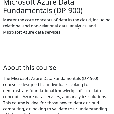
Microsoft Azure Data
Fundamentals (DP-900)
Master the core concepts of data in the cloud, including
relational and non-relational data, analytics, and
Microsoft Azure data services.
About this course
The Microsoft Azure Data Fundamentals (DP-900)
course is designed for individuals looking to
demonstrate foundational knowledge of core data
concepts, Azure data services, and analytics solutions.
This course is ideal for those new to data or cloud
computing, or looking to validate their understanding