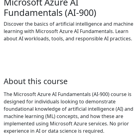
Microsoft Azure AI
Fundamentals (AI-900)
Discover the basics of artificial intelligence and machine
learning with Microsoft Azure AI Fundamentals. Learn
about AI workloads, tools, and responsible AI practices.
About this course
The Microsoft Azure AI Fundamentals (AI-900) course is
designed for individuals looking to demonstrate
foundational knowledge of artificial intelligence (AI) and
machine learning (ML) concepts, and how these are
implemented using Microsoft Azure services. No prior
experience in AI or data science is required.