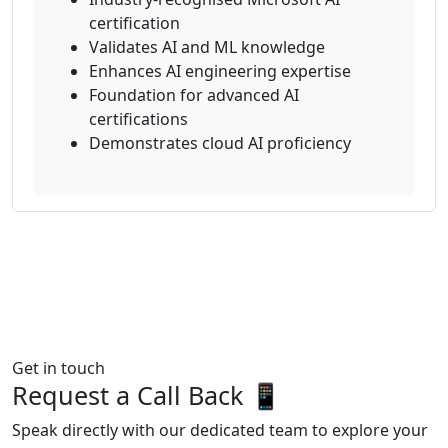
certification
Validates AI and ML knowledge
Enhances AI engineering expertise
Foundation for advanced AI
certifications
Demonstrates cloud AI proficiency
Get in touch
Request a Call Back 📱
Speak directly with our dedicated team to explore your