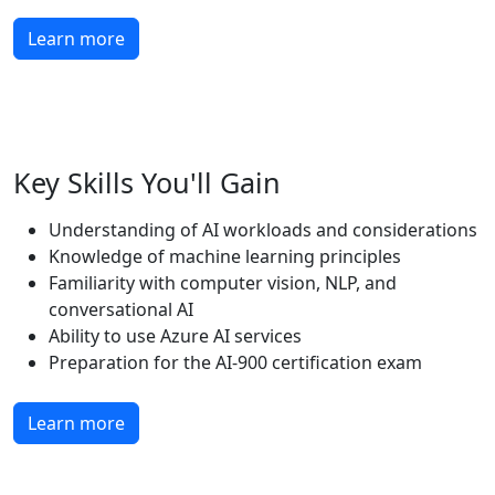
Learn more
Key Skills You'll Gain
Understanding of AI workloads and considerations
Knowledge of machine learning principles
Familiarity with computer vision, NLP, and
conversational AI
Ability to use Azure AI services
Preparation for the AI-900 certification exam
Learn more