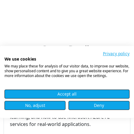
Course Details
Privacy policy
We use cookies
We may place these for analysis of our visitor data, to improve our website,
show personalised content and to give you a great website experience. For
Microsoft Azure AI Fundamentals
more information about the cookies we use open the settings.
(AI-900)
Accept all
Course Overview
No, adjust
Deny
Understand the basics of AI and machine
learning, and how to use Microsoft Azure AI
services for real-world applications.