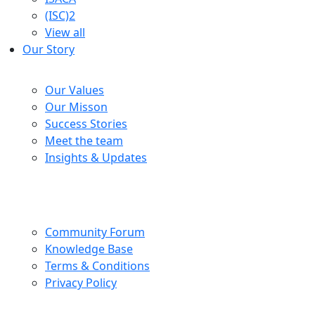
(ISC)2
View all
Our Story
Company
Our Values
Our Misson
Success Stories
Meet the team
Insights & Updates
Help Centre
Community Forum
Knowledge Base
Terms & Conditions
Privacy Policy