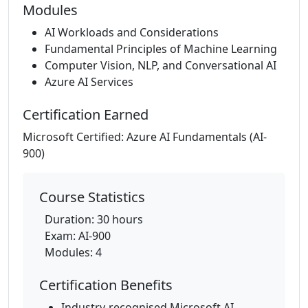
Modules
AI Workloads and Considerations
Fundamental Principles of Machine Learning
Computer Vision, NLP, and Conversational AI
Azure AI Services
Certification Earned
Microsoft Certified: Azure AI Fundamentals (AI-
900)
Course Statistics
Duration: 30 hours
Exam: AI-900
Modules: 4
Certification Benefits
Industry-recognised Microsoft AI