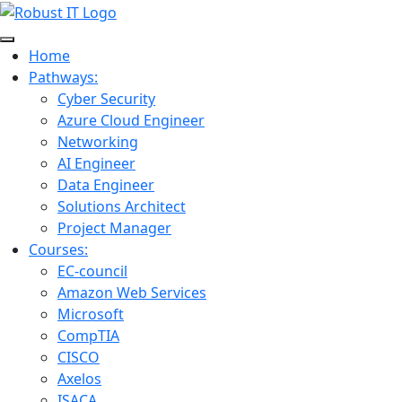
Home
Pathways:
Cyber Security
Azure Cloud Engineer
Networking
AI Engineer
Data Engineer
Solutions Architect
Project Manager
Courses:
EC-council
Amazon Web Services
Microsoft
CompTIA
CISCO
Axelos
ISACA