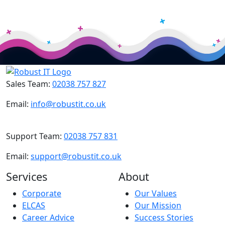
Sales Team:
02038 757 827
Email:
info@robustit.co.uk
Support Team:
02038 757 831
Email:
support@robustit.co.uk
Services
About
Corporate
Our Values
ELCAS
Our Mission
Career Advice
Success Stories