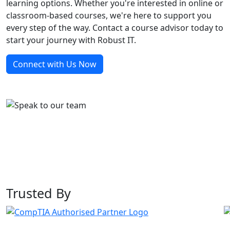
learning options. Whether you're interested in online or
classroom-based courses, we're here to support you
every step of the way. Contact a course advisor today to
start your journey with Robust IT.
Connect with Us Now
Trusted By