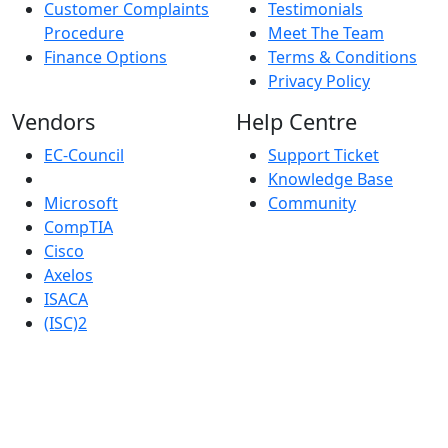
Customer Complaints
Testimonials
Procedure
Meet The Team
Finance Options
Terms & Conditions
Privacy Policy
Vendors
Help Centre
EC-Council
Support Ticket
Knowledge Base
Microsoft
Community
CompTIA
Cisco
Axelos
ISACA
(ISC)2
Robust IT Limited whose registered office address is at:
New Horizon Business Centre, Unit 17, Barrows Road,