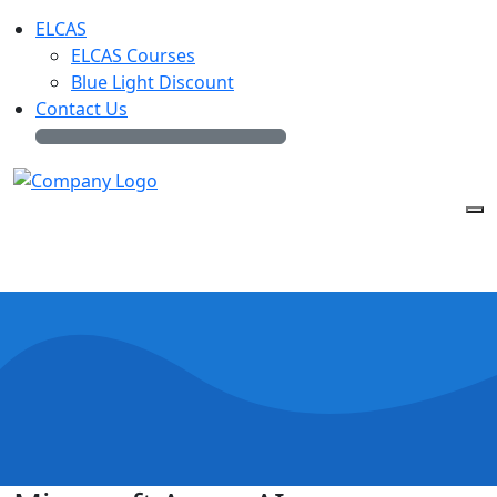
ELCAS
ELCAS Courses
Blue Light Discount
Contact Us