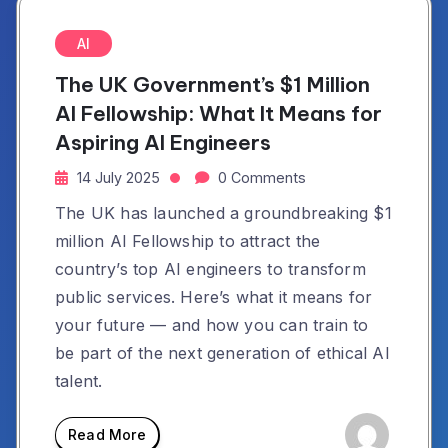
AI
The UK Government’s $1 Million
AI Fellowship: What It Means for
Aspiring AI Engineers
14 July 2025
0 Comments
The UK has launched a groundbreaking $1
million AI Fellowship to attract the
country’s top AI engineers to transform
public services. Here’s what it means for
your future — and how you can train to
be part of the next generation of ethical AI
talent.
Read More