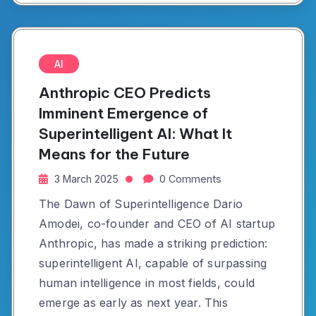
AI
Anthropic CEO Predicts
Imminent Emergence of
Superintelligent AI: What It
Means for the Future
3 March 2025
0 Comments
The Dawn of Superintelligence Dario
Amodei, co-founder and CEO of AI startup
Anthropic, has made a striking prediction:
superintelligent AI, capable of surpassing
human intelligence in most fields, could
emerge as early as next year. This