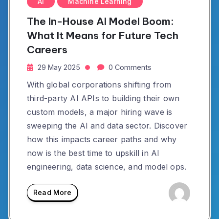
AI
Machine Learning
The In-House AI Model Boom:
What It Means for Future Tech
Careers
29 May 2025
0 Comments
With global corporations shifting from
third-party AI APIs to building their own
custom models, a major hiring wave is
sweeping the AI and data sector. Discover
how this impacts career paths and why
now is the best time to upskill in AI
engineering, data science, and model ops.
Read More