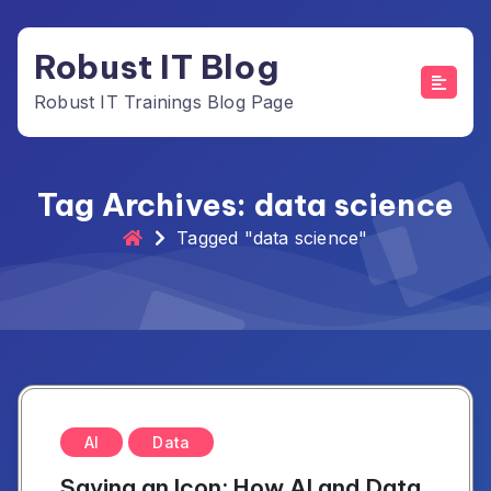
Skip
to
Robust IT Blog
content
Robust IT Trainings Blog Page
Tag Archives: data science
Tagged "data science"
AI
Data
Saving an Icon: How AI and Data