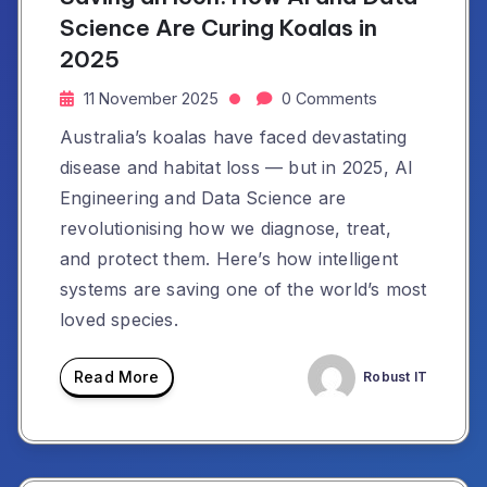
Science Are Curing Koalas in
2025
11 November 2025
0 Comments
Australia’s koalas have faced devastating
disease and habitat loss — but in 2025, AI
Engineering and Data Science are
revolutionising how we diagnose, treat,
and protect them. Here’s how intelligent
systems are saving one of the world’s most
loved species.
Read More
Robust IT