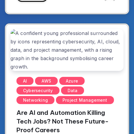
AI
AWS
Azure
Cybersecurity
Data
Networking
Project Management
Are AI and Automation Killing
Tech Jobs? Not These Future-
Proof Careers