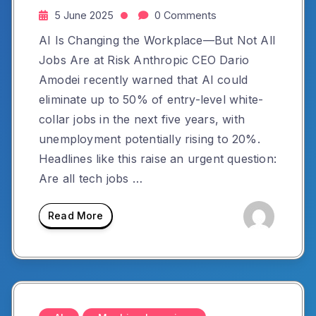
5 June 2025
0 Comments
AI Is Changing the Workplace—But Not All
Jobs Are at Risk Anthropic CEO Dario
Amodei recently warned that AI could
eliminate up to 50% of entry-level white-
collar jobs in the next five years, with
unemployment potentially rising to 20%.
Headlines like this raise an urgent question:
Are all tech jobs …
Read More