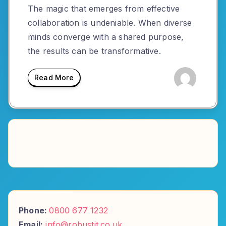
The magic that emerges from effective
collaboration is undeniable. When diverse
minds converge with a shared purpose,
the results can be transformative.
Read More
Phone:
0800 677 1232
Email:
info@robustit.co.uk