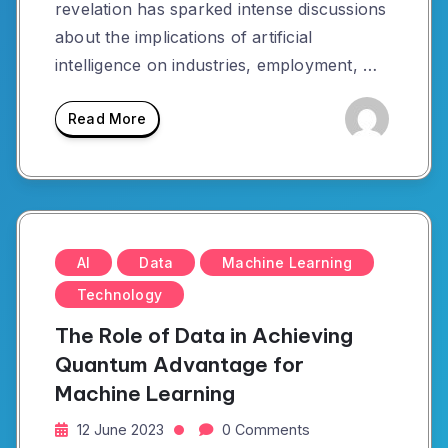
revelation has sparked intense discussions
about the implications of artificial
intelligence on industries, employment, …
Read More
AI
Data
Machine Learning
Technology
The Role of Data in Achieving
Quantum Advantage for
Machine Learning
12 June 2023
0 Comments