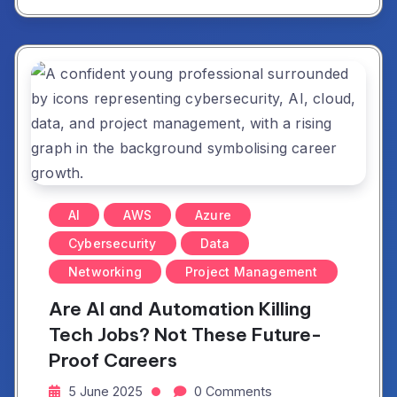
AI
AWS
Azure
Cybersecurity
Data
Networking
Project Management
Are AI and Automation Killing
Tech Jobs? Not These Future-
Proof Careers
5 June 2025
0 Comments