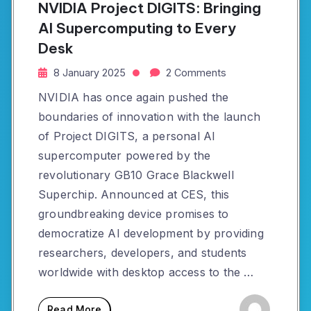
NVIDIA Project DIGITS: Bringing
AI Supercomputing to Every
Desk
8 January 2025
2 Comments
NVIDIA has once again pushed the
boundaries of innovation with the launch
of Project DIGITS, a personal AI
supercomputer powered by the
revolutionary GB10 Grace Blackwell
Superchip. Announced at CES, this
groundbreaking device promises to
democratize AI development by providing
researchers, developers, and students
worldwide with desktop access to the …
Read More