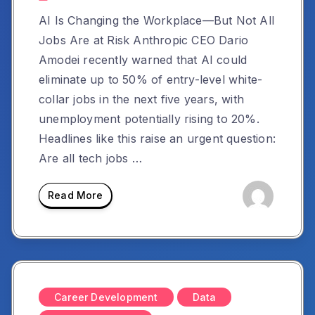
AI Is Changing the Workplace—But Not All
Jobs Are at Risk Anthropic CEO Dario
Amodei recently warned that AI could
eliminate up to 50% of entry-level white-
collar jobs in the next five years, with
unemployment potentially rising to 20%.
Headlines like this raise an urgent question:
Are all tech jobs …
Read More
Career Development
Data