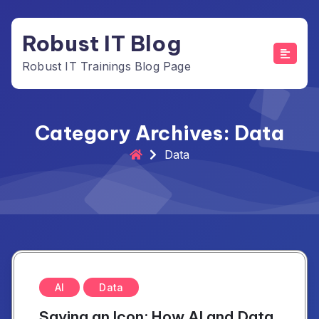
Skip
to
Robust IT Blog
content
Robust IT Trainings Blog Page
Category Archives: Data
Data
AI
Data
Saving an Icon: How AI and Data