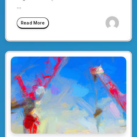
…
Read More