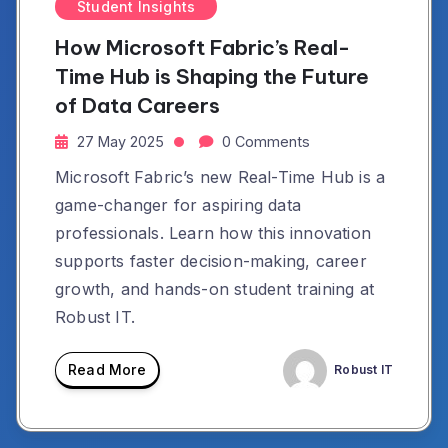
Student Insights
How Microsoft Fabric’s Real-
Time Hub is Shaping the Future
of Data Careers
27 May 2025
0 Comments
Microsoft Fabric’s new Real-Time Hub is a
game-changer for aspiring data
professionals. Learn how this innovation
supports faster decision-making, career
growth, and hands-on student training at
Robust IT.
Read More
Robust IT