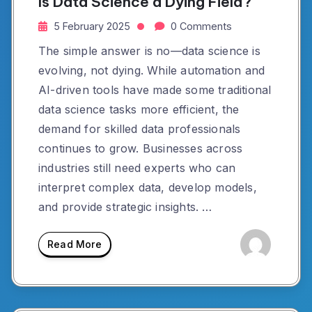
Is Data Science a Dying Field?
5 February 2025
0 Comments
The simple answer is no—data science is
evolving, not dying. While automation and
AI-driven tools have made some traditional
data science tasks more efficient, the
demand for skilled data professionals
continues to grow. Businesses across
industries still need experts who can
interpret complex data, develop models,
and provide strategic insights. …
Read More