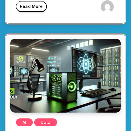
Read More
AI
Data