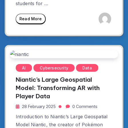
students for …
Read More
AI
Cybersecurity
Data
Niantic’s Large Geospatial
Model: Transforming AR with
Player Data
28 February 2025
0 Comments
Introduction to Niantic’s Large Geospatial
Model Niantic, the creator of Pokémon