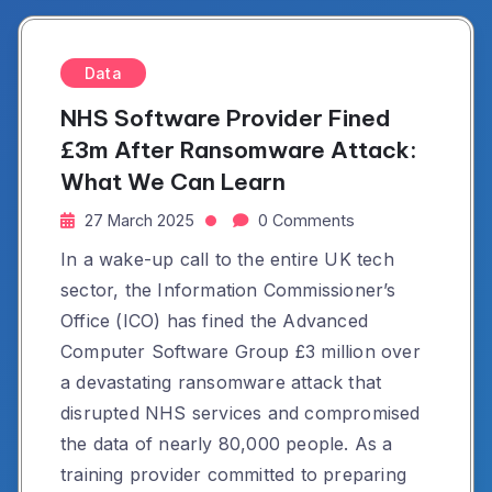
Data
NHS Software Provider Fined
£3m After Ransomware Attack:
What We Can Learn
27 March 2025
0 Comments
In a wake-up call to the entire UK tech
sector, the Information Commissioner’s
Office (ICO) has fined the Advanced
Computer Software Group £3 million over
a devastating ransomware attack that
disrupted NHS services and compromised
the data of nearly 80,000 people. As a
training provider committed to preparing