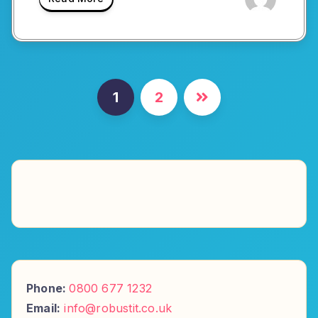
Posts
1
2
pagination
Phone:
0800 677 1232
Email:
info@robustit.co.uk