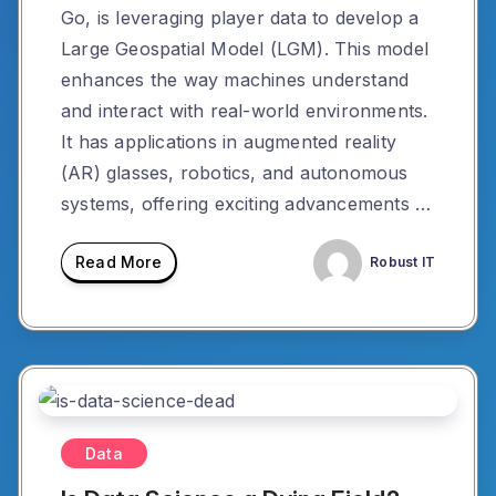
Go, is leveraging player data to develop a
Large Geospatial Model (LGM). This model
enhances the way machines understand
and interact with real-world environments.
It has applications in augmented reality
(AR) glasses, robotics, and autonomous
systems, offering exciting advancements …
Read More
Robust IT
Data