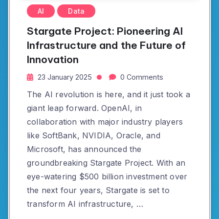
AI
Data
Stargate Project: Pioneering AI
Infrastructure and the Future of
Innovation
23 January 2025
0 Comments
The AI revolution is here, and it just took a
giant leap forward. OpenAI, in
collaboration with major industry players
like SoftBank, NVIDIA, Oracle, and
Microsoft, has announced the
groundbreaking Stargate Project. With an
eye-watering $500 billion investment over
the next four years, Stargate is set to
transform AI infrastructure, …