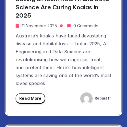
Science Are Curing Koalas in
2025
11 November 2025
0 Comments
Australia’s koalas have faced devastating
disease and habitat loss — but in 2025, AI
Engineering and Data Science are
revolutionising how we diagnose, treat,
and protect them. Here’s how intelligent
systems are saving one of the world’s most
loved species.
Read More
Robust IT