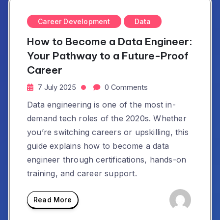
Career Development
Data
How to Become a Data Engineer:
Your Pathway to a Future-Proof
Career
7 July 2025
0 Comments
Data engineering is one of the most in-
demand tech roles of the 2020s. Whether
you’re switching careers or upskilling, this
guide explains how to become a data
engineer through certifications, hands-on
training, and career support.
Read More