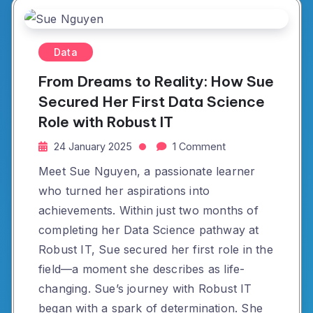
Data
From Dreams to Reality: How Sue
Secured Her First Data Science
Role with Robust IT
24 January 2025
1 Comment
Meet Sue Nguyen, a passionate learner
who turned her aspirations into
achievements. Within just two months of
completing her Data Science pathway at
Robust IT, Sue secured her first role in the
field—a moment she describes as life-
changing. Sue’s journey with Robust IT
began with a spark of determination. She