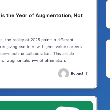
is the Year of Augmentation, Not
, the reality of 2025 paints a different
 is giving rise to new, higher-value careers
man–machine collaboration. This article
e of augmentation—not elimination.
Robust IT