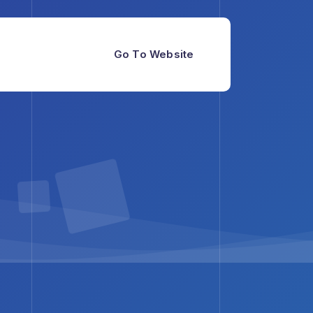
Go To Website