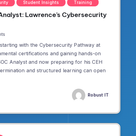
rity
Student Insights
Training
nalyst: Lawrence’s Cybersecurity
ts
tarting with the Cybersecurity Pathway at
mental certifications and gaining hands-on
SOC Analyst and now preparing for his CEH
etermination and structured learning can open
Robust IT