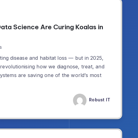
Data Science Are Curing Koalas in
s
ting disease and habitat loss — but in 2025,
revolutionising how we diagnose, treat, and
systems are saving one of the world’s most
Robust IT