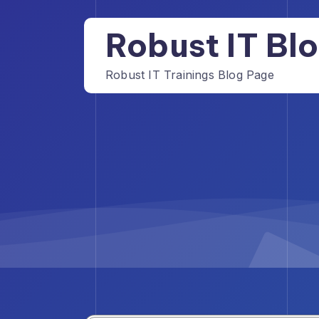
Skip
to
Robust IT Bl
content
Robust IT Trainings Blog Page