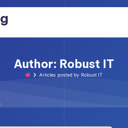
og
Author: Robust IT
Articles posted by Robust IT