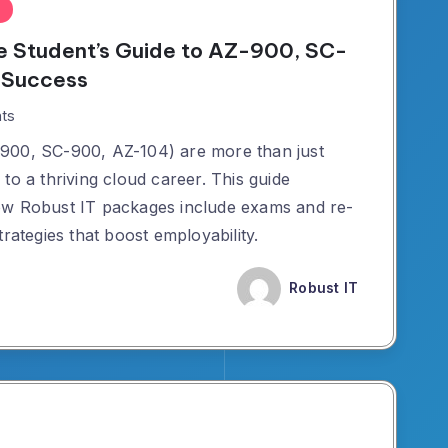
e Student’s Guide to AZ-900, SC-
 Success
ts
900, SC-900, AZ-104) are more than just
to a thriving cloud career. This guide
ow Robust IT packages include exams and re-
rategies that boost employability.
Robust IT