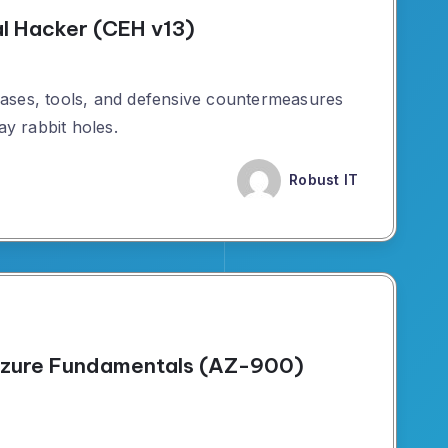
al Hacker (CEH v13)
ases, tools, and defensive countermeasures
ay rabbit holes.
Robust IT
 Azure Fundamentals (AZ-900)