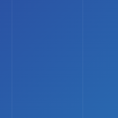
Phone:
0800 677 1232
Email:
info@robustit.co.uk
Web:
www.robustit.co.uk