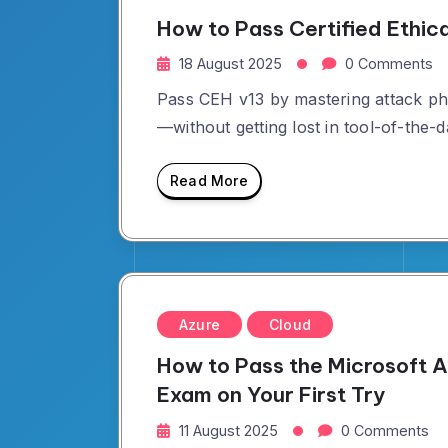
How to Pass Certified Ethic
18 August 2025
0 Comments
Pass CEH v13 by mastering attack ph
—without getting lost in tool-of-the-d
Read More
Azure
Cloud
How to Pass the Microsoft
Exam on Your First Try
11 August 2025
0 Comments