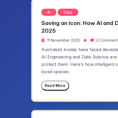
AI
Data
Saving an Icon: How AI and 
2025
11 November 2025
0 Comment
Australia’s koalas have faced devasta
AI Engineering and Data Science are 
protect them. Here’s how intelligent 
loved species.
Read More