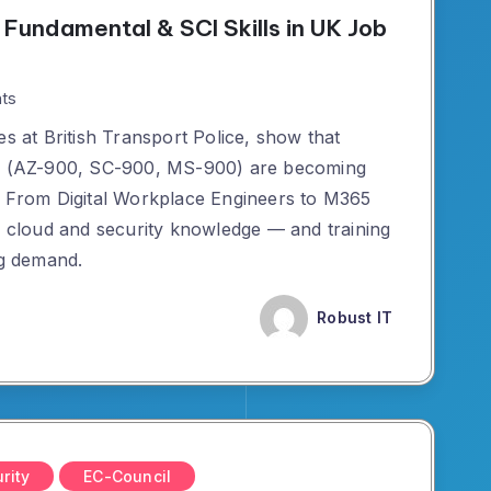
Fundamental & SCI Skills in UK Job
ts
es at British Transport Police, show that
ons (AZ-900, SC-900, MS-900) are becoming
. From Digital Workplace Engineers to M365
or cloud and security knowledge — and training
ng demand.
Robust IT
rity
EC-Council