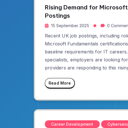
Rising Demand for Microsoft 
Postings
15 September 2025
0 Commen
Recent UK job postings, including rol
Microsoft Fundamentals certificati
baseline requirements for IT careers
specialists, employers are looking f
providers are responding to this risi
Read More
Career Development
Cybersecu