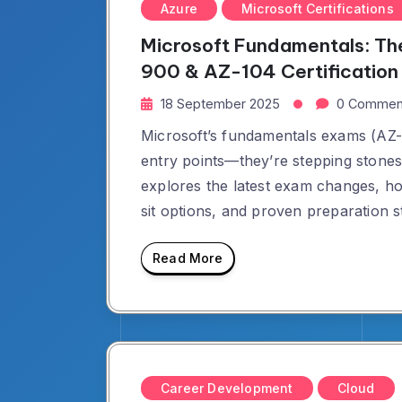
Azure
Microsoft Certifications
Microsoft Fundamentals: Th
900 & AZ-104 Certification
18 September 2025
0 Commen
Microsoft’s fundamentals exams (AZ-
entry points—they’re stepping stones 
explores the latest exam changes, h
sit options, and proven preparation st
Read More
Career Development
Cloud