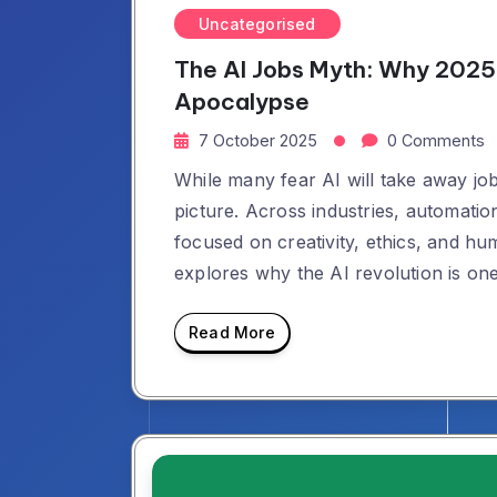
Uncategorised
The AI Jobs Myth: Why 2025 
Apocalypse
7 October 2025
0 Comments
While many fear AI will take away jobs
picture. Across industries, automation
focused on creativity, ethics, and hu
explores why the AI revolution is on
Read More