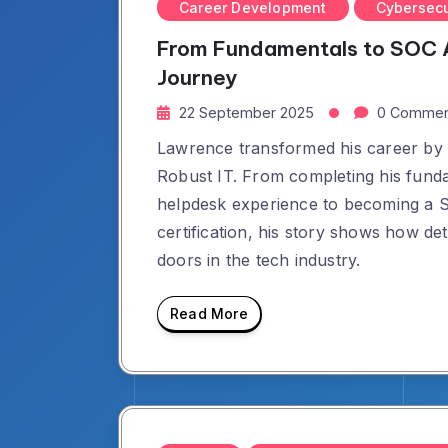
Career Development
Cybersecu
From Fundamentals to SOC A
Journey
22 September 2025
0 Commen
Lawrence transformed his career by s
Robust IT. From completing his funda
helpdesk experience to becoming a 
certification, his story shows how d
doors in the tech industry.
Read More