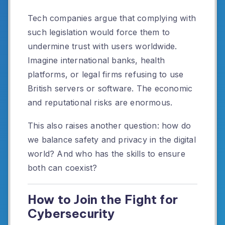
Tech companies argue that complying with
such legislation would force them to
undermine trust with users worldwide.
Imagine international banks, health
platforms, or legal firms refusing to use
British servers or software. The economic
and reputational risks are enormous.
This also raises another question: how do
we balance safety and privacy in the digital
world? And who has the skills to ensure
both can coexist?
How to Join the Fight for
Cybersecurity