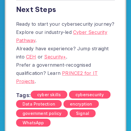
Next Steps
Ready to start your cybersecurity journey?
Explore our industry-led
Cyber Security
Pathway
.
Already have experience? Jump straight
into
CEH
or
Security+
.
Prefer a government-recognised
qualification? Learn
PRINCE2 for IT
Projects
.
Tags:
cyber skills
cybersecurity
Data Protection
encryption
government policy
Signal
WhatsApp