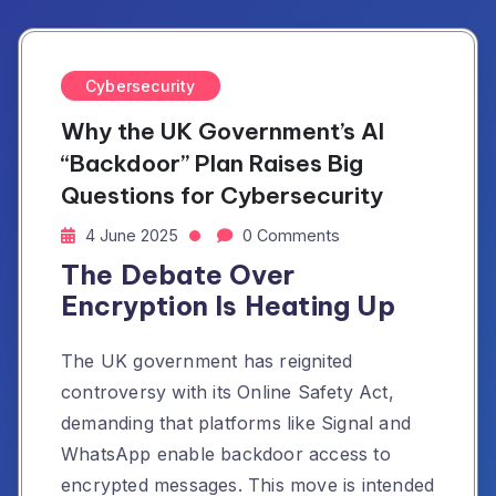
Cybersecurity
Why the UK Government’s AI
“Backdoor” Plan Raises Big
Questions for Cybersecurity
4 June 2025
0 Comments
The Debate Over
Encryption Is Heating Up
The UK government has reignited
controversy with its Online Safety Act,
demanding that platforms like Signal and
WhatsApp enable backdoor access to
encrypted messages. This move is intended