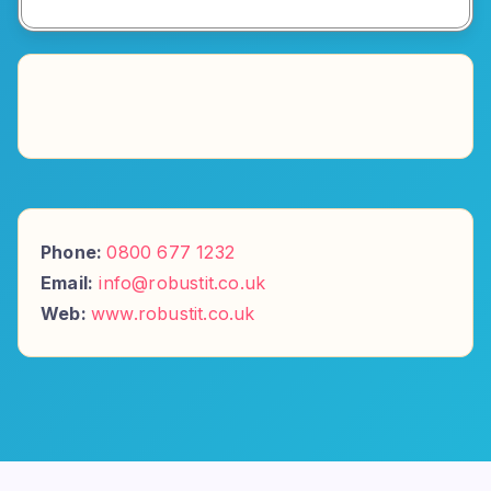
Phone:
0800 677 1232
Email:
info@robustit.co.uk
Web:
www.robustit.co.uk