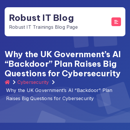
Skip
to
Robust IT Blog
content
Robust IT Trainings Blog Page
Why the UK Government’s AI
“Backdoor” Plan Raises Big
Questions for Cybersecurity
Cybersecurity
Why the UK Government’s AI “Backdoor” Plan
Raises Big Questions for Cybersecurity