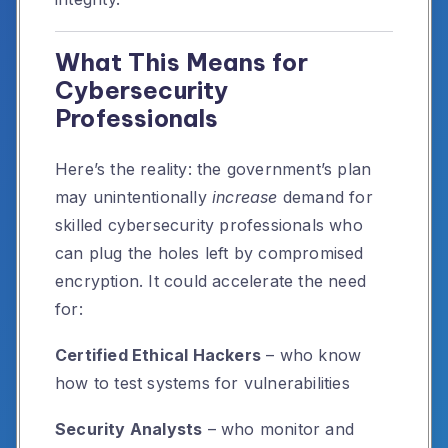
What This Means for
Cybersecurity
Professionals
Here’s the reality: the government’s plan
may unintentionally
increase
demand for
skilled cybersecurity professionals who
can plug the holes left by compromised
encryption. It could accelerate the need
for:
Certified Ethical Hackers
– who know
how to test systems for vulnerabilities
Security Analysts
– who monitor and