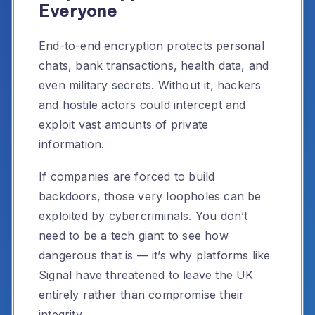
Everyone
End-to-end encryption protects personal
chats, bank transactions, health data, and
even military secrets. Without it, hackers
and hostile actors could intercept and
exploit vast amounts of private
information.
If companies are forced to build
backdoors, those very loopholes can be
exploited by cybercriminals. You don’t
need to be a tech giant to see how
dangerous that is — it’s why platforms like
Signal have threatened to leave the UK
entirely rather than compromise their
integrity.