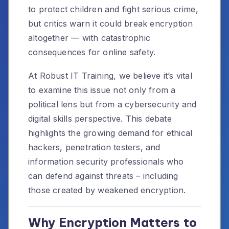
to protect children and fight serious crime,
but critics warn it could break encryption
altogether — with catastrophic
consequences for online safety.
At Robust IT Training, we believe it’s vital
to examine this issue not only from a
political lens but from a cybersecurity and
digital skills perspective. This debate
highlights the growing demand for ethical
hackers, penetration testers, and
information security professionals who
can defend against threats – including
those created by weakened encryption.
Why Encryption Matters to