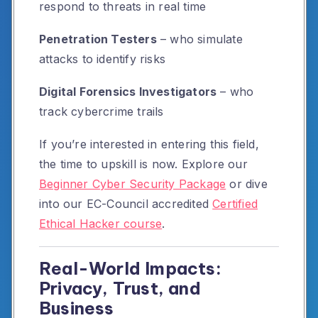
respond to threats in real time
Penetration Testers
– who simulate
attacks to identify risks
Digital Forensics Investigators
– who
track cybercrime trails
If you’re interested in entering this field,
the time to upskill is now. Explore our
Beginner Cyber Security Package
or dive
into our EC-Council accredited
Certified
Ethical Hacker course
.
Real-World Impacts:
Privacy, Trust, and
Business