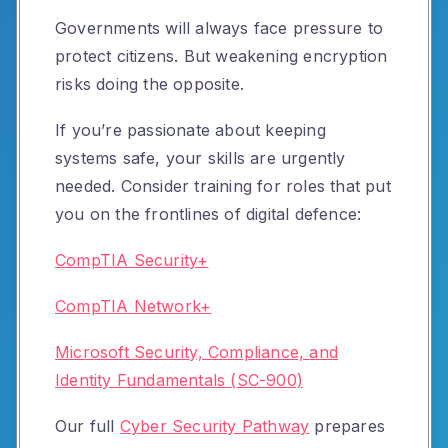
Governments will always face pressure to
protect citizens. But weakening encryption
risks doing the opposite.
If you’re passionate about keeping
systems safe, your skills are urgently
needed. Consider training for roles that put
you on the frontlines of digital defence:
CompTIA Security+
CompTIA Network+
Microsoft Security, Compliance, and
Identity Fundamentals (SC-900)
Our full
Cyber Security Pathway
prepares