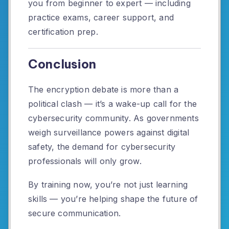
you from beginner to expert — including
practice exams, career support, and
certification prep.
Conclusion
The encryption debate is more than a
political clash — it’s a wake-up call for the
cybersecurity community. As governments
weigh surveillance powers against digital
safety, the demand for cybersecurity
professionals will only grow.
By training now, you’re not just learning
skills — you’re helping shape the future of
secure communication.