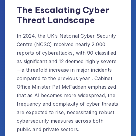
The Escalating Cyber
Threat Landscape
In 2024, the UK’s National Cyber Security
Centre (NCSC) received nearly 2,000
reports of cyberattacks, with 90 classified
as significant and 12 deemed highly severe
—a threefold increase in major incidents
compared to the previous year
.
Cabinet
Office Minister Pat McFadden emphasized
that as AI becomes more widespread, the
frequency and complexity of cyber threats
are expected to rise, necessitating robust
cybersecurity measures across both
public and private sectors.