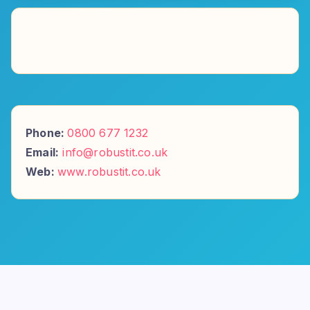
Phone:
0800 677 1232
Email:
info@robustit.co.uk
Web:
www.robustit.co.uk