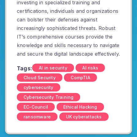
investing in specialized training and
certifications, individuals and organizations
can bolster their defenses against
increasingly sophisticated threats.
Robust
IT’s comprehensive courses provide the
knowledge and skills necessary to navigate
and secure the digital landscape effectively.
Tags:
AI in security
AI risks
Cloud Security
CompTIA
cybersecurity
Cybersecurity Training
EC-Council
Ethical Hacking
ransomware
UK cyberattacks