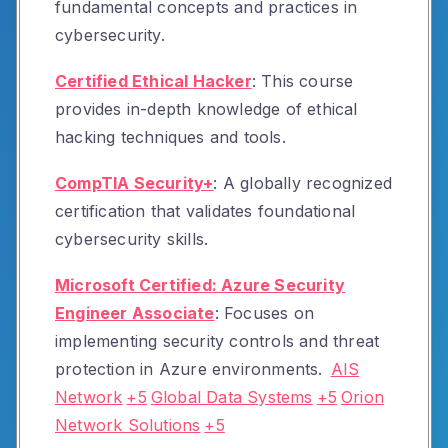
fundamental concepts and practices in
cybersecurity.
Certified Ethical Hacker
:
This course
provides in-depth knowledge of ethical
hacking techniques and tools.
CompTIA Security+
:
A globally recognized
certification that validates foundational
cybersecurity skills.
Microsoft Certified: Azure Security
Engineer Associate
:
Focuses on
implementing security controls and threat
protection in Azure environments.
AIS
Network
+5
Global Data Systems
+5
Orion
Network Solutions
+5