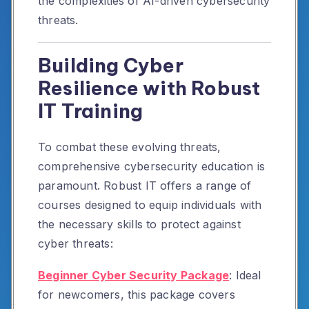
the complexities of AI-driven cybersecurity
threats.
Building Cyber
Resilience with Robust
IT Training
To combat these evolving threats,
comprehensive cybersecurity education is
paramount.
Robust IT offers a range of
courses designed to equip individuals with
the necessary skills to protect against
cyber threats:
Beginner Cyber Security Package
:
Ideal
for newcomers, this package covers