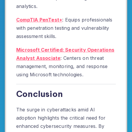
analytics.
CompTIA PenTest+
:
Equips professionals
with penetration testing and vulnerability
assessment skills.
Microsoft Certified: Security Operations
Analyst Associate
:
Centers on threat
management, monitoring, and response
using Microsoft technologies.
Conclusion
The surge in cyberattacks amid AI
adoption highlights the critical need for
enhanced cybersecurity measures.
By