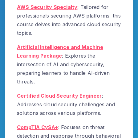
AWS Security Specialty
:
Tailored for
professionals securing AWS platforms, this
course delves into advanced cloud security
topics.
Artificial Intelligence and Machine
Learning Package
:
Explores the
intersection of AI and cybersecurity,
preparing learners to handle AI-driven
threats.
Certified Cloud Security Engineer
:
Addresses cloud security challenges and
solutions across various platforms.
CompTIA CySA+
:
Focuses on threat
detection and response through behavioral