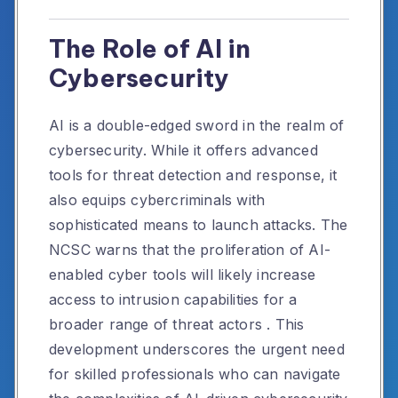
The Role of AI in
Cybersecurity
AI is a double-edged sword in the realm of
cybersecurity.
While it offers advanced
tools for threat detection and response, it
also equips cybercriminals with
sophisticated means to launch attacks.
The
NCSC warns that the proliferation of AI-
enabled cyber tools will likely increase
access to intrusion capabilities for a
broader range of threat actors
.
This
development underscores the urgent need
for skilled professionals who can navigate