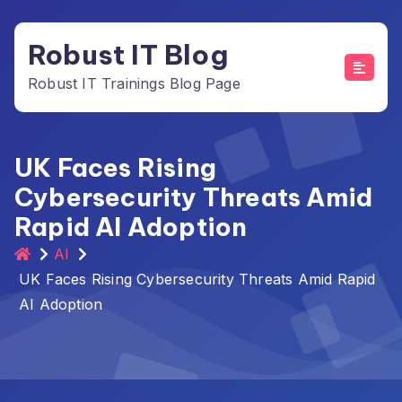
Skip
to
Robust IT Blog
content
Robust IT Trainings Blog Page
UK Faces Rising
Cybersecurity Threats Amid
Rapid AI Adoption
AI
UK Faces Rising Cybersecurity Threats Amid Rapid
AI Adoption