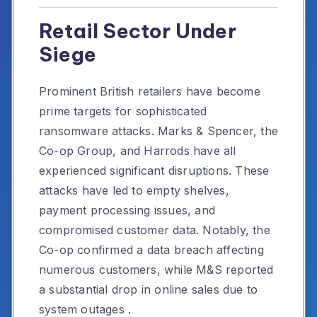
Retail Sector Under
Siege
Prominent British retailers have become
prime targets for sophisticated
ransomware attacks.
Marks & Spencer, the
Co-op Group, and Harrods have all
experienced significant disruptions.
These
attacks have led to empty shelves,
payment processing issues, and
compromised customer data.
Notably, the
Co-op confirmed a data breach affecting
numerous customers, while M&S reported
a substantial drop in online sales due to
system outages
.