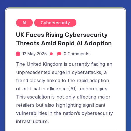
AI
Cybersecurity
UK Faces Rising Cybersecurity
Threats Amid Rapid AI Adoption
12 May 2025
0 Comments
The United Kingdom is currently facing an
unprecedented surge in cyberattacks, a
trend closely linked to the rapid adoption
of artificial intelligence (AI) technologies.
This escalation is not only affecting major
retailers but also highlighting significant
vulnerabilities in the nation’s cybersecurity
infrastructure.