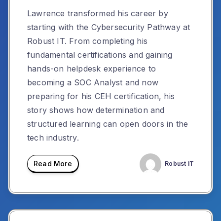
Lawrence transformed his career by
starting with the Cybersecurity Pathway at
Robust IT. From completing his
fundamental certifications and gaining
hands-on helpdesk experience to
becoming a SOC Analyst and now
preparing for his CEH certification, his
story shows how determination and
structured learning can open doors in the
tech industry.
Read More
Robust IT