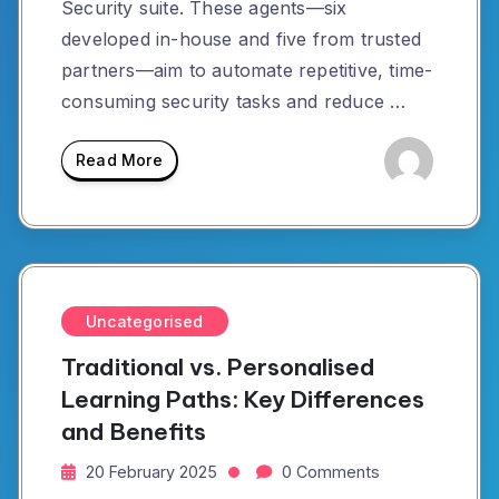
Security suite. These agents—six
developed in-house and five from trusted
partners—aim to automate repetitive, time-
consuming security tasks and reduce …
Read More
Uncategorised
Traditional vs. Personalised
Learning Paths: Key Differences
and Benefits
20 February 2025
0 Comments