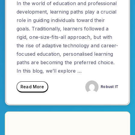
In the world of education and professional
development, learning paths play a crucial
role in guiding individuals toward their
goals. Traditionally, learners followed a
rigid, one-size-fits-all approach, but with
the rise of adaptive technology and career-
focused education, personalised learning
paths are becoming the preferred choice.
In this blog, we’ll explore …
Read More
Robust IT