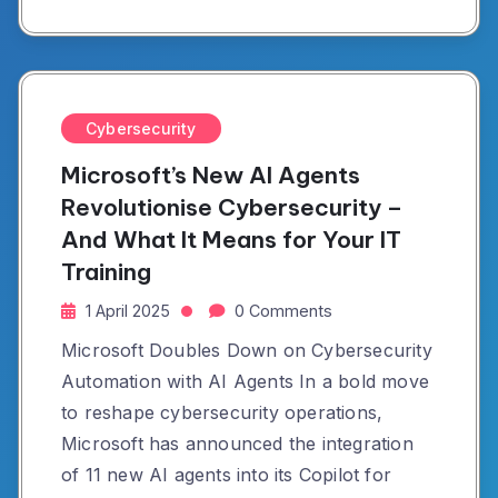
Cybersecurity
Microsoft’s New AI Agents
Revolutionise Cybersecurity –
And What It Means for Your IT
Training
1 April 2025
0 Comments
Microsoft Doubles Down on Cybersecurity
Automation with AI Agents In a bold move
to reshape cybersecurity operations,
Microsoft has announced the integration
of 11 new AI agents into its Copilot for