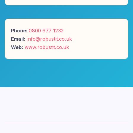
Phone:
0800 677 1232
Email:
info@robustit.co.uk
Web:
www.robustit.co.uk