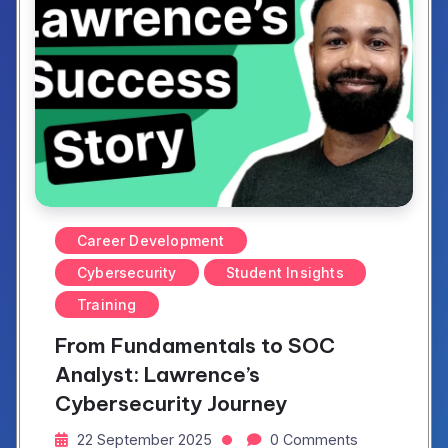
Career Development
Cybersecurity
Student Insights
Training
From Fundamentals to SOC
Analyst: Lawrence’s
Cybersecurity Journey
22 September 2025
0 Comments