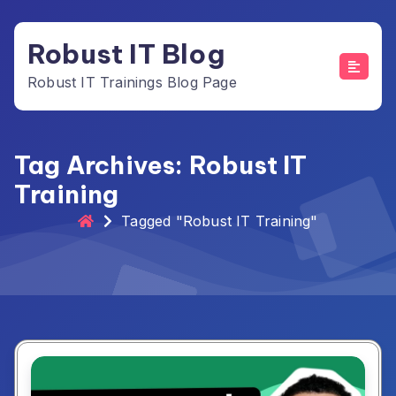
Skip
to
Robust IT Blog
content
Robust IT Trainings Blog Page
Tag Archives: Robust IT
Training
Tagged "Robust IT Training"