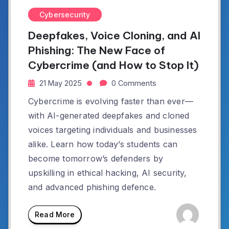
Cybersecurity
Deepfakes, Voice Cloning, and AI
Phishing: The New Face of
Cybercrime (and How to Stop It)
21 May 2025
0 Comments
Cybercrime is evolving faster than ever—
with AI-generated deepfakes and cloned
voices targeting individuals and businesses
alike. Learn how today’s students can
become tomorrow’s defenders by
upskilling in ethical hacking, AI security,
and advanced phishing defence.
Read More