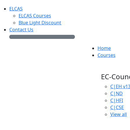
ELCAS
ELCAS Courses
Blue Light Discount
Contact Us
Home
Courses
EC-Counc
C|EH
v1
C|ND
C|HFI
C|CSE
View all