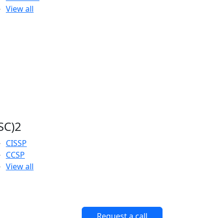
View all
ISC)2
CISSP
CCSP
View all
Request a call