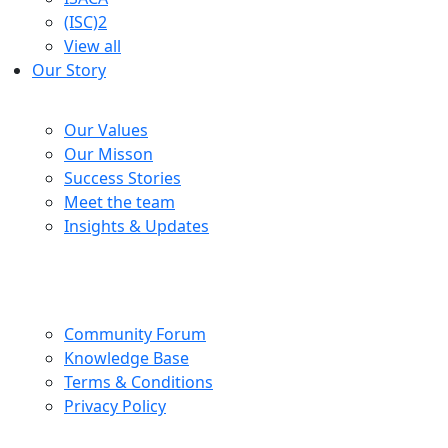
(ISC)2
View all
Our Story
Company
Our Values
Our Misson
Success Stories
Meet the team
Insights & Updates
Help Centre
Community Forum
Knowledge Base
Terms & Conditions
Privacy Policy