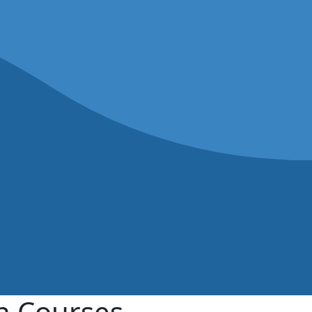
on Courses