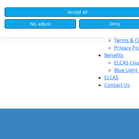
Accept all
Help C
No, adjust
Deny
Knowledg
Terms & C
Privacy Po
Benefits
ELCAS Cou
Blue Light
ELCAS
Contact Us