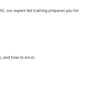
C, our expert-led training prepares you for
s, and how to enrol.