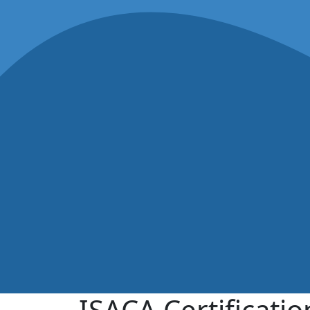
ISACA Certificati