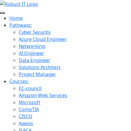
Home
Pathways:
Cyber Security
Azure Cloud Engineer
Networking
AI Engineer
Data Engineer
Solutions Architect
Project Manager
Courses:
EC-council
Amazon Web Services
Microsoft
CompTIA
CISCO
Axelos
ISACA