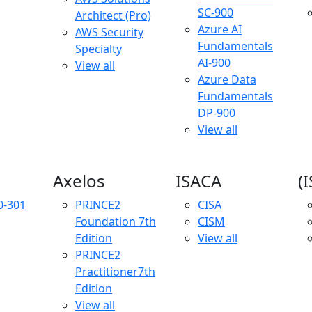
SC-900
Architect (Pro)
Azure AI
AWS Security
Fundamentals
Specialty
AI-900
View all
Azure Data
Fundamentals
DP-900
View all
Axelos
ISACA
(
0-301
PRINCE2
CISA
Foundation
7th
CISM
Edition
View all
PRINCE2
Practitioner
7th
Edition
View all