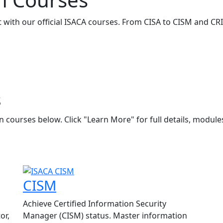
ith our official ISACA courses. From CISA to CISM and CRIS
s
 courses below. Click "Learn More" for full details, module
CISM
Achieve Certified Information Security
or,
Manager (CISM) status. Master information