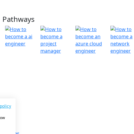
g Pathways
ny
s
policy
on
how
ories
 Team
& Updates