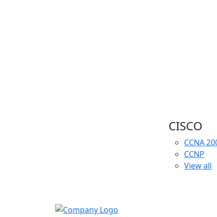
CISCO
CCNA
20
CCNP
View all