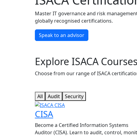
Master IT governance and risk management w
globally recognised certifications.
Speak to an advisor
Explore ISACA Course
Choose from our range of ISACA certification
All
Audit
Security
CISA
Become a Certified Information Systems
Auditor (CISA). Learn to audit, control, monit