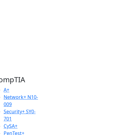
ompTIA
A+
Network+
N10-
009
Security+
SY0-
701
CySA+
PenTest+