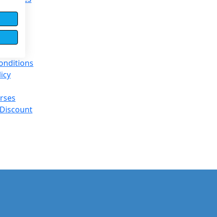
entre
e Base
onditions
licy
rses
 Discount