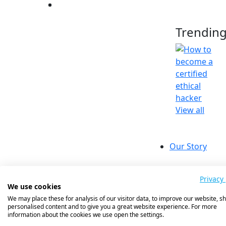
Trendin
View all
Our Story
Compa
Our Value
Privacy 
We use cookies
Our Missi
We may place these for analysis of our visitor data, to improve our website, s
Success St
personalised content and to give you a great website experience. For more
Meet The
information about the cookies we use open the settings.
Insights 