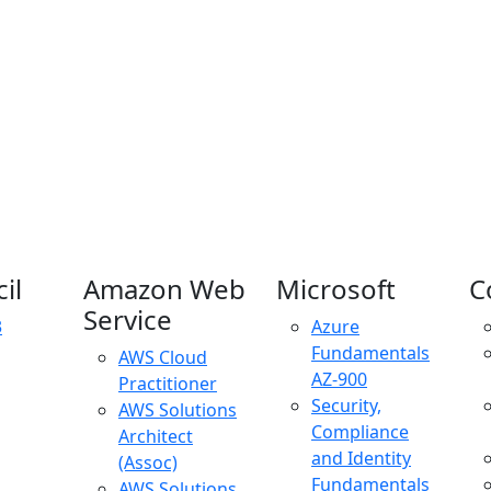
il
Amazon Web
Microsoft
C
Service
3
Azure
Fundamentals
AWS Cloud
AZ-900
Practitioner
Security,
AWS Solutions
Compliance
Architect
and Identity
(Assoc)
Fundamentals
AWS Solutions